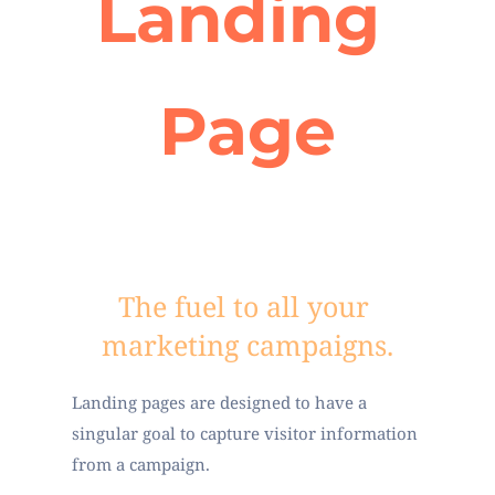
Landing 
Page
The fuel to all your 
marketing campaigns.
Landing pages are designed to have a 
singular goal to capture visitor information 
from a campaign.