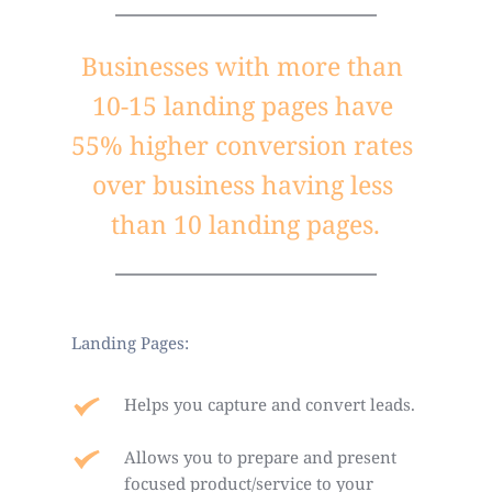
Businesses with more than 
10-15 landing pages have 
55% higher conversion rates 
over business having less 
than 10 landing pages.
Landing Pages:
Helps you capture and convert leads.
Allows you to prepare and present 
focused product/service to your 