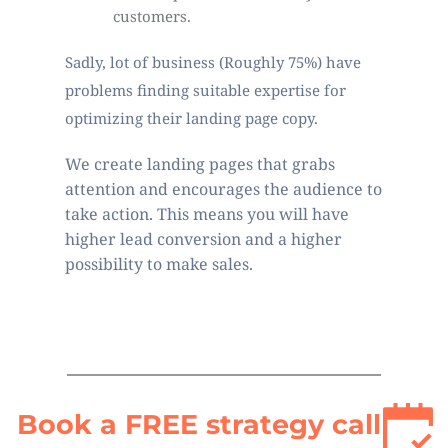
customers. 
Sadly, lot of business (Roughly 75%) have 
problems finding suitable expertise for 
optimizing their landing page copy.
We create landing pages that grabs 
attention and encourages the audience to 
take action. This means you will have 
higher lead conversion and a higher 
possibility to make sales. 
Book a FREE strategy call