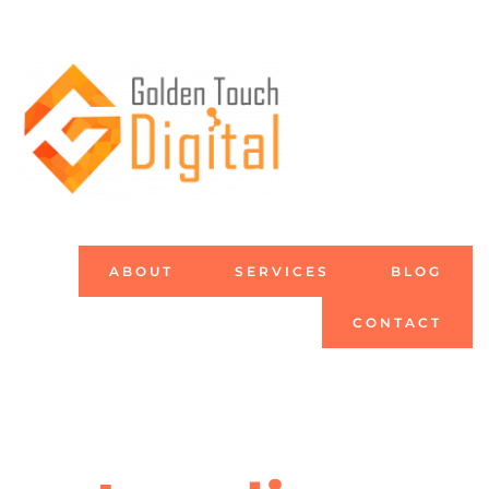
ABOUT
SERVICES
BLOG
CONTACT