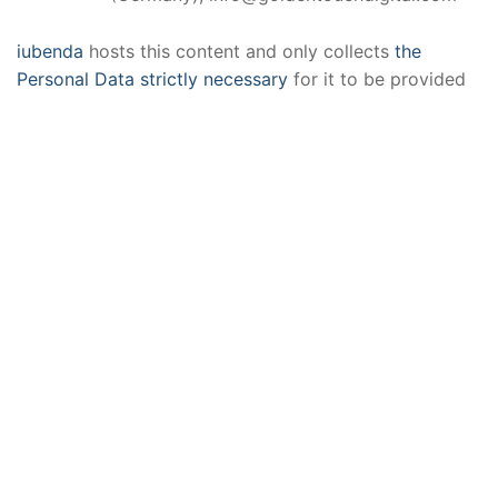
iubenda
hosts this content and only collects
the
Personal Data strictly necessary
for it to be provided