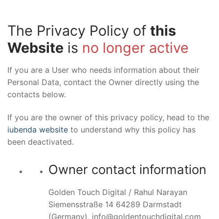
The Privacy Policy of
this
Website
is
no longer active
If you are a User who needs information about their
Personal Data, contact the Owner directly using the
contacts below.
If you are the owner of this privacy policy, head to the
iubenda website
to understand why this policy has
been deactivated.
Owner contact information
Golden Touch Digital / Rahul Narayan
Siemensstraße 14 64289 Darmstadt
(Germany), info@goldentouchdigital.com