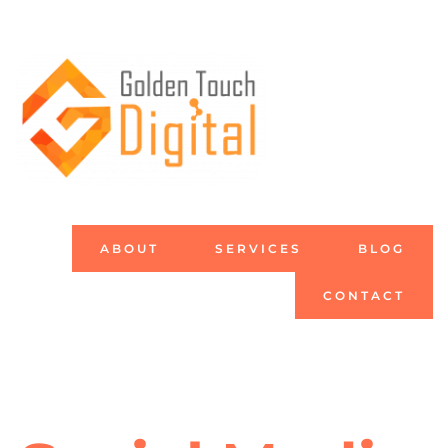
ABOUT
SERVICES
BLOG
CONTACT