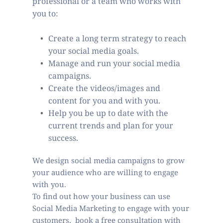
professional or a team who works with 
you to: 
Create a long term strategy to reach 
your social media goals.  
Manage and run your social media 
campaigns.
Create the videos/images and 
content for you and with you. 
Help you be up to date with the 
current trends and plan for your 
success.   
We design social media campaigns to grow 
your audience who are willing to engage 
with you.  
To find out how your business can use 
Social Media Marketing to engage with your 
customers,  book a free consultation with 