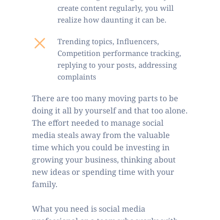
create content regularly, you will 
realize how daunting it can be.
Trending topics, Influencers, 
Competition performance tracking, 
replying to your posts, addressing 
complaints
There are too many moving parts to be 
doing it all by yourself and that too alone. 
The effort needed to manage social 
media steals away from the valuable 
time which you could be investing in 
growing your business, thinking about 
new ideas or spending time with your 
family.   
What you need is social media 