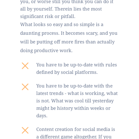
you, or worse still you think you can do it 
all by yourself. Therein lies the most 
significant risk or pitfall. 
What looks so easy and so simple is a 
daunting process. It becomes scary, and you 
will be putting off more fires than actually 
doing productive work.
You have to be up-to-date with rules 
defined by social platforms. 
You have to be up-to-date with the 
latest trends - what is working, what 
is not. What was cool till yesterday 
might be history within weeks or 
days.
Content creation for social media is 
a different game altogether. If you 