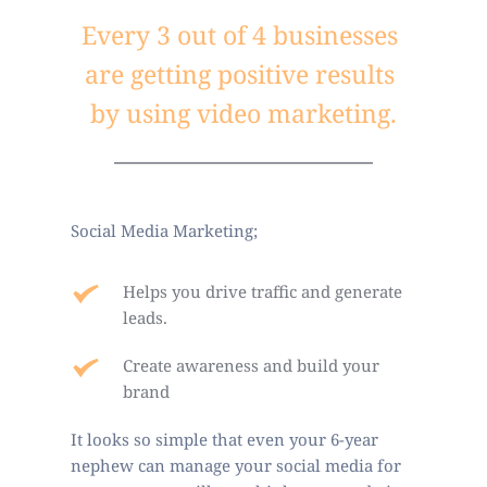
Every 3 out of 4 businesses 
are getting positive results 
by using video marketing.
Social Media Marketing;
Helps you drive traffic and generate 
leads.
Create awareness and build your 
brand
It looks so simple that even your 6-year 
nephew can manage your social media for 