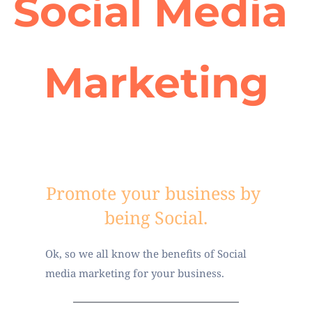
Social Media 
Marketing
Promote your business by 
being Social.
Ok, so we all know the benefits of Social 
media marketing for your business. 