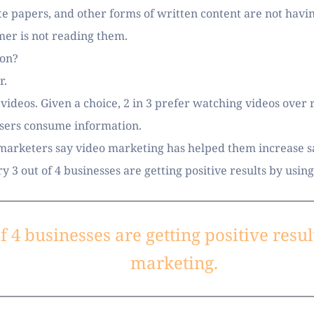
e papers, and other forms of written content are not havin
er is not reading them. 
ion? 
. 
deos. Given a choice, 2 in 3 prefer watching videos over re
sers consume information. 
 marketers say video marketing has helped them increase sal
y 3 out of 4 businesses are getting positive results by usin
f 4 businesses are getting positive resul
marketing.