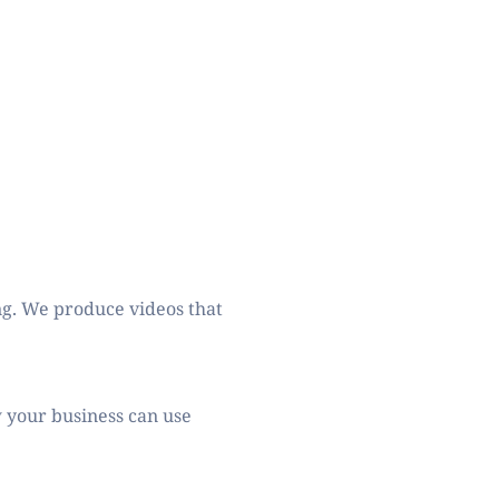
ng. We produce videos that 
 your business can use 