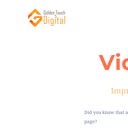
Vi
Impr
Did you know that an
page?