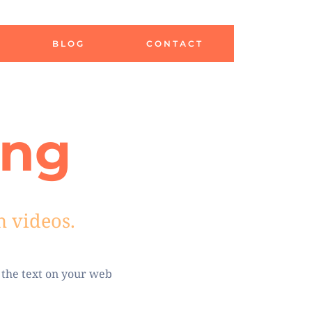
BLOG
CONTACT
ing
h videos.
 the text on your web 