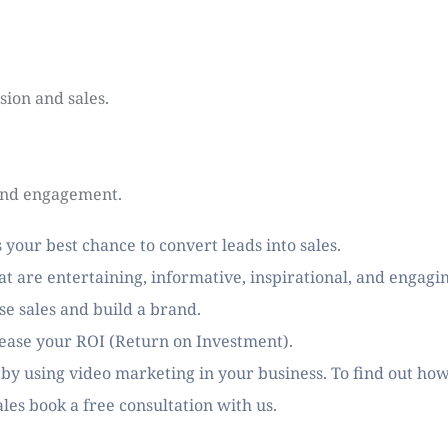
sion and sales.
and engagement.
 your best chance to convert leads into sales.
t are entertaining, informative, inspirational, and engagi
se sales and build a brand. 
rease your ROI (Return on Investment). 
 by using video marketing in your business. To find out how
ales book a free consultation with us. 