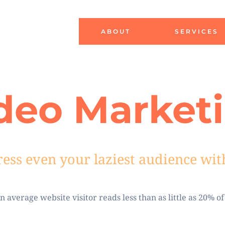
ABOUT
SERVICES
deo Market
ess
even your laziest audience wit
 average website visitor reads less than as little as 20% of