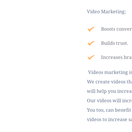
Video Marketing;
Boosts conver
Builds trust.
Increases br
 Videos marketing is
We create videos tha
will help you increa
Our videos will inc
You too, can benefit
videos to increase s