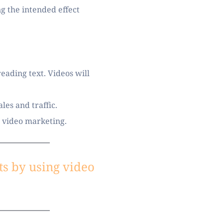
g the intended effect 
ading text. Videos will 
es and traffic. 
g video marketing. 
ts by using video 