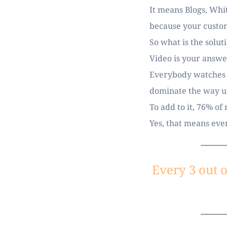
It means Blogs, Whit
because your custom
So what is the solut
Video is your answer
Everybody watches vi
dominate the way u
To add to it, 76% of
Yes, that means ever
Every 3 out o