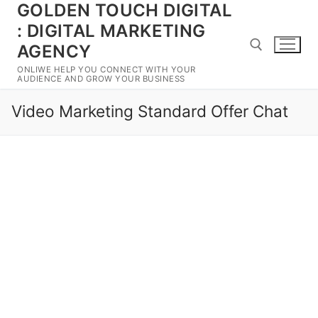
GOLDEN TOUCH DIGITAL
Skip
to
: DIGITAL MARKETING
content
AGENCY
ONLIWE HELP YOU CONNECT WITH YOUR
AUDIENCE AND GROW YOUR BUSINESS
Search for:
Video Marketing Standard Offer Chat