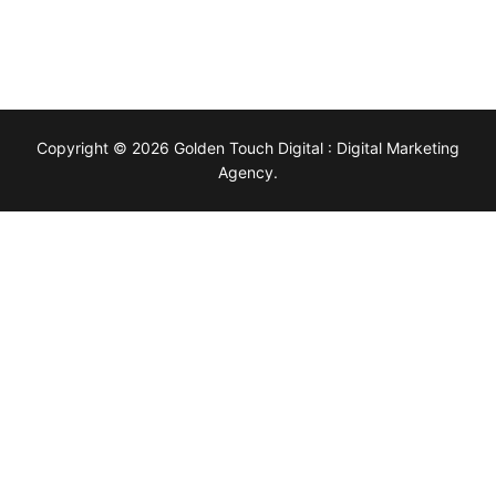
Copyright © 2026 Golden Touch Digital : Digital Marketing
Agency.